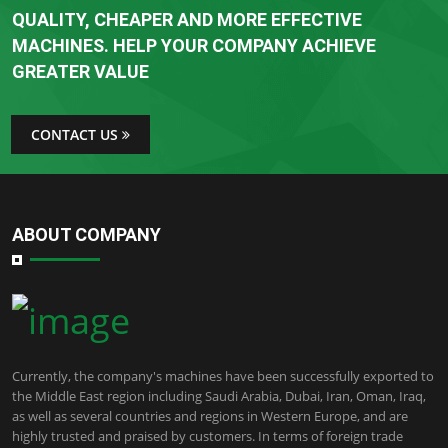
QUALITY, CHEAPER AND MORE EFFECTIVE
MACHINES. HELP YOUR COMPANY ACHIEVE
GREATER VALUE
CONTACT US
ABOUT COMPANY
Currently, the company's machines have been successfully exported to
the Middle East region including Saudi Arabia, Dubai, Iran, Oman, Iraq,
as well as several countries and regions in Western Europe, and are
highly trusted and praised by customers. In terms of foreign trade