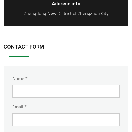
Address info
Zhengdong New District of Zhengzhou City
CONTACT FORM
Name
*
Email
*