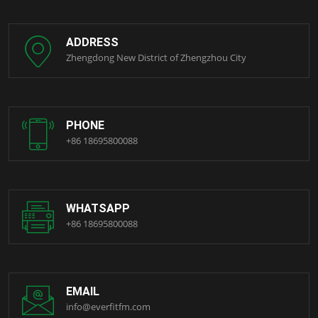
ADDRESS
Zhengdong New District of Zhengzhou City
PHONE
+86 18695800088
WHATSAPP
+86 18695800088
EMAIL
info@everfitfm.com