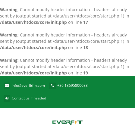
Warning
: Cannot modify header information - headers already
sent by (output started at /data/user/htdocs/core/start.php:1) in
/data/user/htdocs/core/init.php
on line
17
Warning
: Cannot modify header information - headers already
sent by (output started at /data/user/htdocs/core/start.php:1) in
/data/user/htdocs/core/init.php
on line
18
Warning
: Cannot modify header information - headers already
sent by (output started at /data/user/htdocs/core/start.php:1) in
/data/user/htdocs/core/init.php
on line
19
info@everfitfm.com
+86 18695800088
Contact us if needed