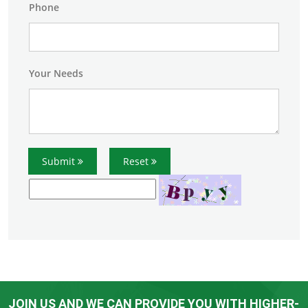
Phone
Your Needs
Submit
Reset
JOIN US AND WE CAN PROVIDE YOU WITH HIGHER-