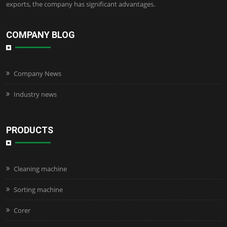
exports, the company has significant advantages.
COMPANY BLOG
Company News
Industry news
PRODUCTS
Cleaning machine
Sorting machine
Corer