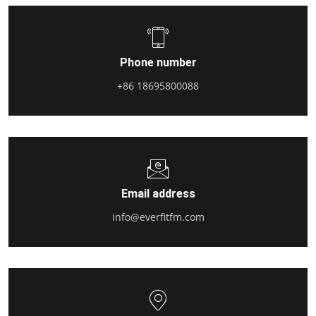
Phone number
+86 18695800088
Email address
info@everfitfm.com