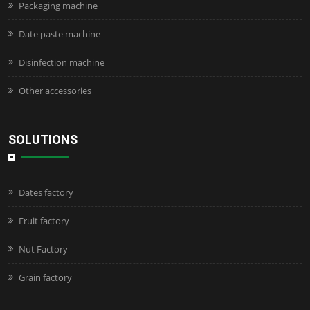
Packaging machine
Date paste machine
Disinfection machine
Other accessories
SOLUTIONS
Dates factory
Fruit factory
Nut Factory
Grain factory