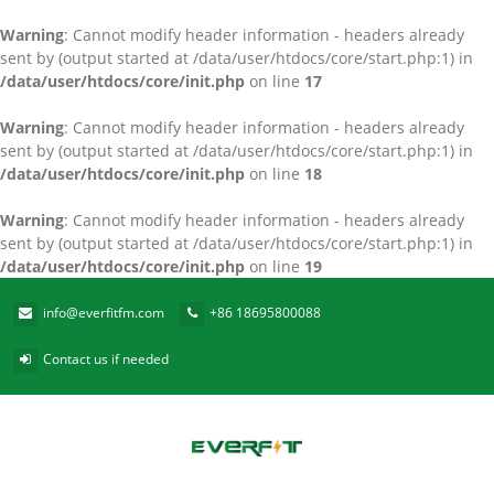
Warning
: Cannot modify header information - headers already
sent by (output started at /data/user/htdocs/core/start.php:1) in
/data/user/htdocs/core/init.php
on line
17
Warning
: Cannot modify header information - headers already
sent by (output started at /data/user/htdocs/core/start.php:1) in
/data/user/htdocs/core/init.php
on line
18
Warning
: Cannot modify header information - headers already
sent by (output started at /data/user/htdocs/core/start.php:1) in
/data/user/htdocs/core/init.php
on line
19
info@everfitfm.com
+86 18695800088
Contact us if needed