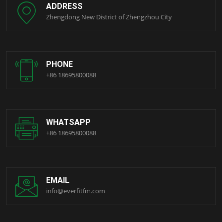
ADDRESS
Zhengdong New District of Zhengzhou City
PHONE
+86 18695800088
WHATSAPP
+86 18695800088
EMAIL
info@everfitfm.com