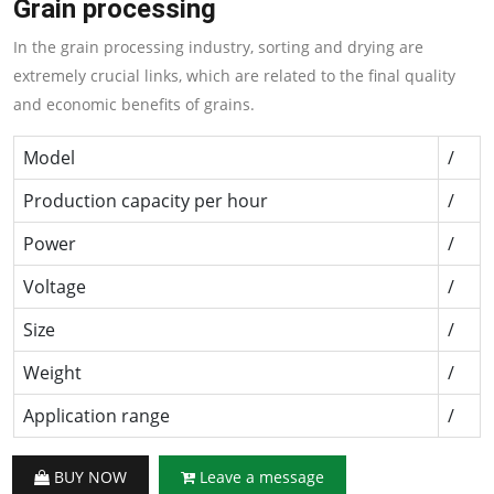
Grain processing
In the grain processing industry, sorting and drying are
extremely crucial links, which are related to the final quality
and economic benefits of grains.
Model
/
Production capacity per hour
/
Power
/
Voltage
/
Size
/
Weight
/
Application range
/
BUY NOW
Leave a message