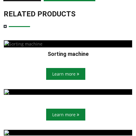
RELATED PRODUCTS
Sorting machine
Learn more
Learn more