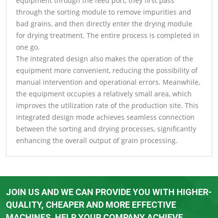
equipment through the feed port, they first pass
through the sorting module to remove impurities and
bad grains, and then directly enter the drying module
for drying treatment. The entire process is completed in
one go.
The integrated design also makes the operation of the
equipment more convenient, reducing the possibility of
manual intervention and operational errors. Meanwhile,
the equipment occupies a relatively small area, which
improves the utilization rate of the production site. This
integrated design mode achieves seamless connection
between the sorting and drying processes, significantly
enhancing the overall output of grain processing.
JOIN US AND WE CAN PROVIDE YOU WITH HIGHER-
QUALITY, CHEAPER AND MORE EFFECTIVE
MACHINES. HELP YOUR COMPANY ACHIEVE