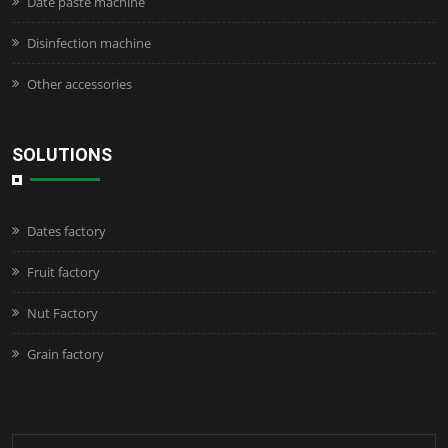
Date paste machine
Disinfection machine
Other accessories
SOLUTIONS
Dates factory
Fruit factory
Nut Factory
Grain factory