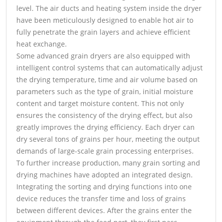
level. The air ducts and heating system inside the dryer
have been meticulously designed to enable hot air to
fully penetrate the grain layers and achieve efficient
heat exchange.
Some advanced grain dryers are also equipped with
intelligent control systems that can automatically adjust
the drying temperature, time and air volume based on
parameters such as the type of grain, initial moisture
content and target moisture content. This not only
ensures the consistency of the drying effect, but also
greatly improves the drying efficiency. Each dryer can
dry several tons of grains per hour, meeting the output
demands of large-scale grain processing enterprises.
To further increase production, many grain sorting and
drying machines have adopted an integrated design.
Integrating the sorting and drying functions into one
device reduces the transfer time and loss of grains
between different devices. After the grains enter the