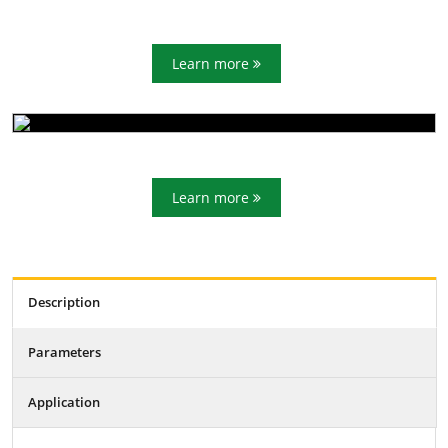
Learn more
Learn more
Description
Parameters
Application