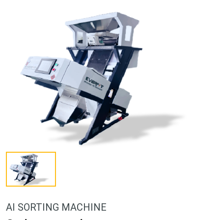
AI SORTING MACHINE