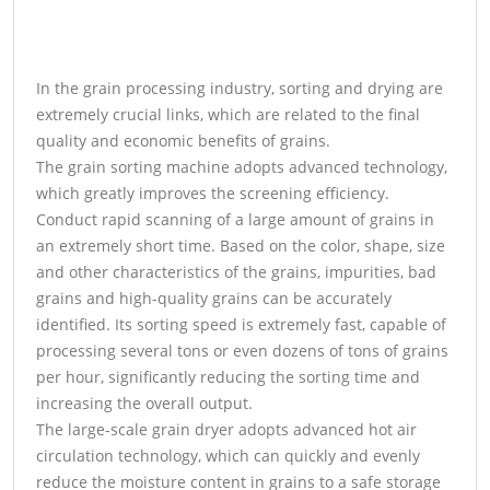
In the grain processing industry, sorting and drying are
extremely crucial links, which are related to the final
quality and economic benefits of grains.
The grain sorting machine adopts advanced technology,
which greatly improves the screening efficiency.
Conduct rapid scanning of a large amount of grains in
an extremely short time. Based on the color, shape, size
and other characteristics of the grains, impurities, bad
grains and high-quality grains can be accurately
identified. Its sorting speed is extremely fast, capable of
processing several tons or even dozens of tons of grains
per hour, significantly reducing the sorting time and
increasing the overall output.
The large-scale grain dryer adopts advanced hot air
circulation technology, which can quickly and evenly
reduce the moisture content in grains to a safe storage