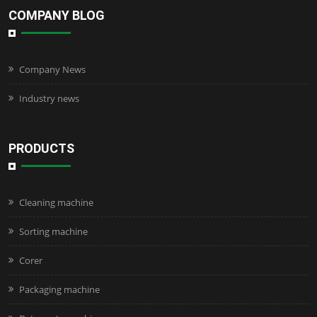
COMPANY BLOG
Company News
Industry news
PRODUCTS
Cleaning machine
Sorting machine
Corer
Packaging machine