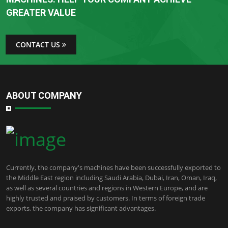
GREATER VALUE
CONTACT US
ABOUT COMPANY
Currently, the company's machines have been successfully exported to
the Middle East region including Saudi Arabia, Dubai, Iran, Oman, Iraq,
as well as several countries and regions in Western Europe, and are
highly trusted and praised by customers. In terms of foreign trade
exports, the company has significant advantages.