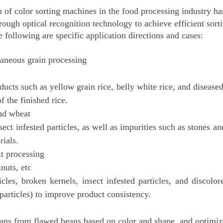
n of color sorting machines in the food processing industry h
rough optical recognition technology to achieve efficient sor
e following are specific application directions and cases:
aneous grain processing
ucts such as yellow grain rice, belly white rice, and diseased
f the finished rice.
nd wheat
ect infested particles, as well as impurities such as stones an
rials.
t processing
nuts, etc
cles, broken kernels, insect infested particles, and discolor
particles) to improve product consistency.
ans from flawed beans based on color and shape, and optimize