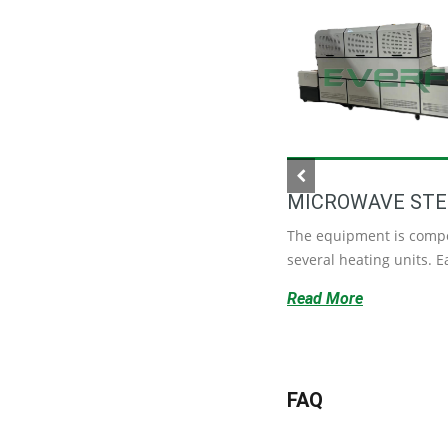
MICROWAVE STE
DATE SORTING MACHINE
The equipment is comp
It saves a lot of labor costs, and
several heating units. Ea
each production line only···
Read More
Read More
FAQ