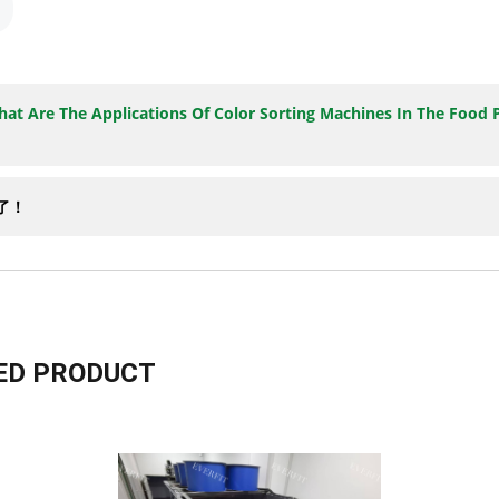
at Are The Applications Of Color Sorting Machines In The Food 
有了！
D PRODUCT