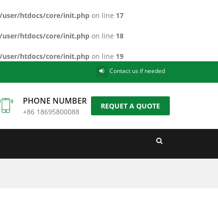
/user/htdocs/core/init.php
on line
17
/user/htdocs/core/init.php
on line
18
/user/htdocs/core/init.php
on line
19
Contact us if needed
PHONE NUMBER
REQUET A QUOTE
+86 18695800088