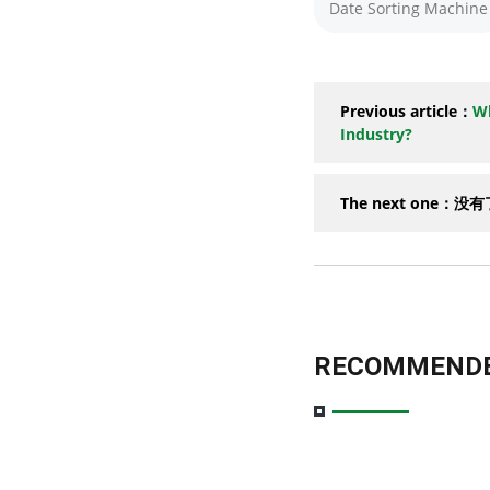
Date Sorting Machine
Previous article：
Wh
Industry?
The next one：没
RECOMMENDE