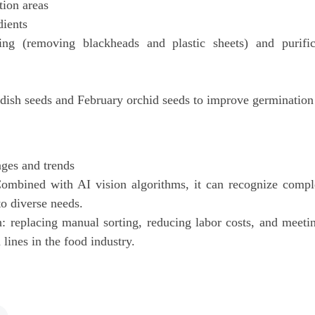
ion areas
dients
ing (removing blackheads and plastic sheets) and purific
adish seeds and February orchid seeds to improve germination 
ges and trends
 Combined with AI vision algorithms, it can recognize compl
to diverse needs.
 replacing manual sorting, reducing labor costs, and meeti
lines in the food industry.