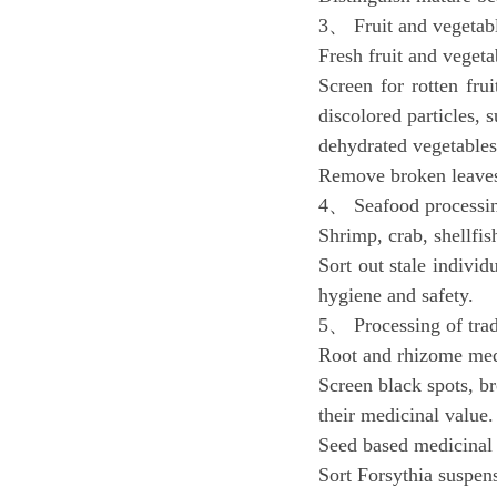
3、 Fruit and vegetab
Fresh fruit and vegeta
Screen for rotten fru
discolored particles, s
dehydrated vegetables
Remove broken leaves 
4、 Seafood processi
Shrimp, crab, shellfish
Sort out stale individ
hygiene and safety.
5、 Processing of trad
Root and rhizome med
Screen black spots, br
their medicinal value.
Seed based medicinal
Sort Forsythia suspens