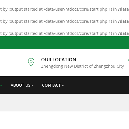
 by (output started at /data/user/htdocs/core/start.php:1) in
/data
 by (output started at /data/user/htdocs/core/start.php:1) in
/data
 by (output started at /data/user/htdocs/core/start.php:1) in
/data
OUR LOCATION
Zhengdong New District of Zhengzhou City
ABOUT US
CONTACT