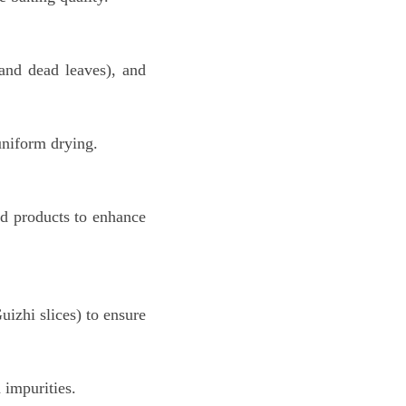
 and dead leaves), and
uniform drying.
red products to enhance
uizhi slices) to ensure
 impurities.