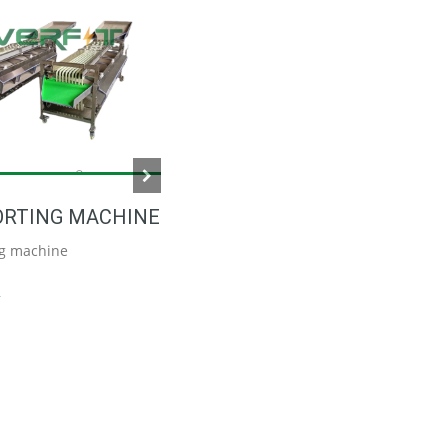
DATE SORTING MACHINE
Date sorting machine
Read More
ORTING MACHINE
ng machine
e