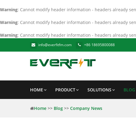
Warning
: Cannot modify header information - headers already sent
Warning
: Cannot modify header information - headers already sent
Warning
: Cannot modify header information - headers already sent
info@everfitfm.com
+86 18695800088
HOME
PRODUCT
SOLUTIONS
BLOG
Home
>>
Blog
>>
Company News