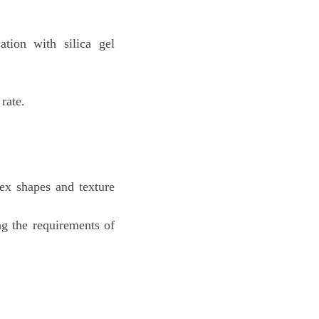
ation with silica gel
rate.
ex shapes and texture
ng the requirements of