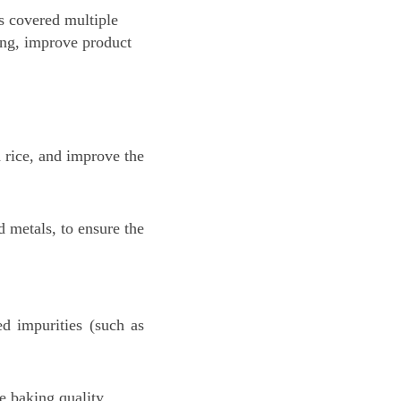
as covered multiple
ting, improve product
 rice, and improve the
d metals, to ensure the
ed impurities (such as
 baking quality.