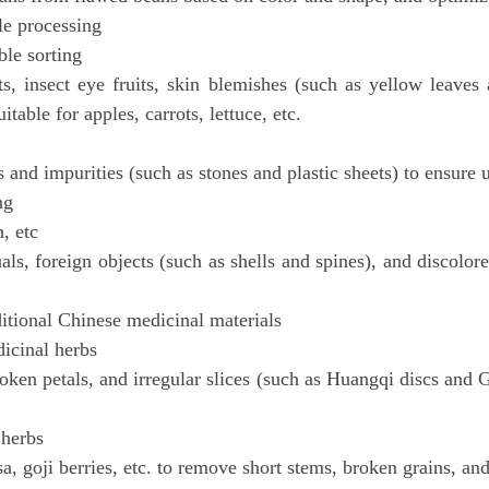
le processing
ble sorting
its, insect eye fruits, skin blemishes (such as yellow leaves
uitable for apples, carrots, lettuce, etc.
and impurities (such as stones and plastic sheets) to ensure 
ng
, etc
uals, foreign objects (such as shells and spines), and discolo
itional Chinese medicinal materials
icinal herbs
oken petals, and irregular slices (such as Huangqi discs and G
 herbs
a, goji berries, etc. to remove short stems, broken grains, and