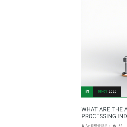
08-01
2025
WHAT ARE THE A
PROCESSING IN
By
超级管理员
68