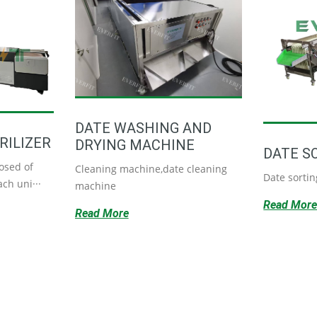
DATE WASHING AND
RILIZER
DRYING MACHINE
DATE S
osed of
Cleaning machine,date cleaning
Date sorti
ch uni···
machine
Read Mor
Read More