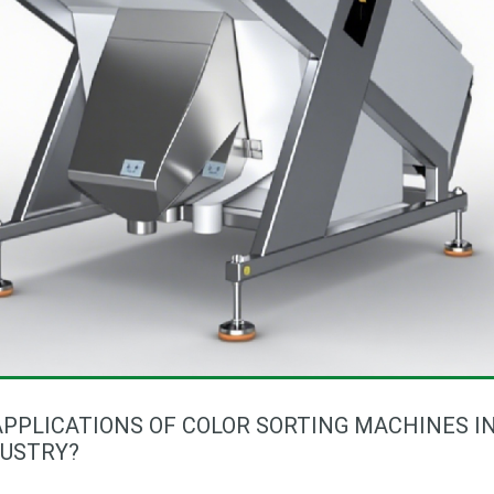
PPLICATIONS OF COLOR SORTING MACHINES I
DUSTRY?