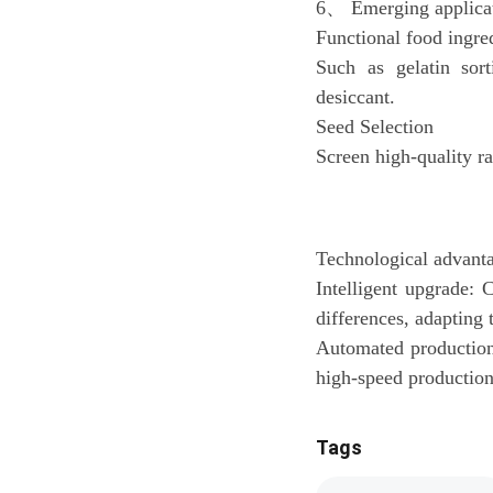
6、 Emerging applicat
Functional food ingre
Such as gelatin sort
desiccant.
Seed Selection
Screen high-quality r
Technological advanta
Intelligent upgrade:
differences, adapting 
Automated production:
high-speed production 
Tags