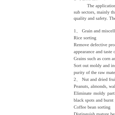
The applicatio
sub sectors, mainly th
quality and safety. Th
1、 Grain and miscell
Rice sorting
Remove defective prod
appearance and taste o
Grains such as corn a
Sort out moldy and ins
purity of the raw mate
2、 Nut and dried frui
Peanuts, almonds, wal
Eliminate moldy parti
black spots and burnt 
Coffee bean sorting
Distinguish mature be