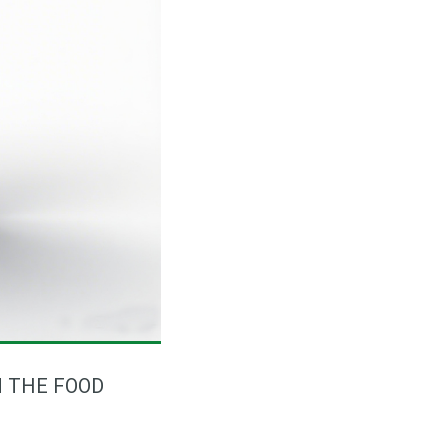
N THE FOOD